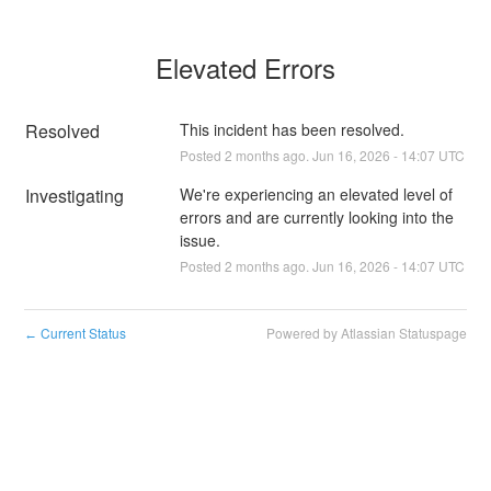
Elevated Errors
Resolved
This incident has been resolved.
Posted
2
months ago.
Jun
16
,
2026
-
14:07
UTC
Investigating
We're experiencing an elevated level of 
errors and are currently looking into the 
issue.
Posted
2
months ago.
Jun
16
,
2026
-
14:07
UTC
Current Status
Powered by Atlassian Statuspage
←